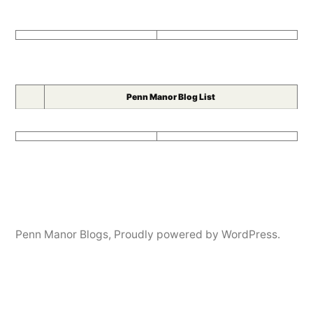
Penn Manor Blog List
Penn Manor Blogs
,
Proudly powered by WordPress.