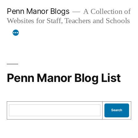
Skip
Penn Manor Blogs
A Collection of
to
Websites for Staff, Teachers and Schools
content
Penn Manor Blog List