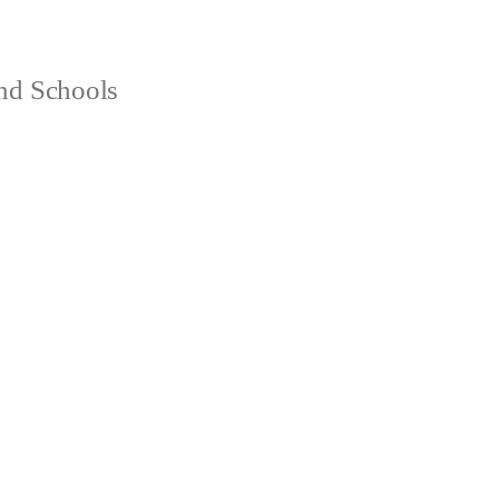
and Schools