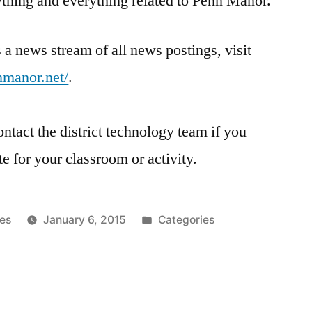
nything and everything related to Penn Manor.
us a news stream of all news postings, visit
nnmanor.net/
.
ontact the district technology team if you
te for your classroom or activity.
Posted
es
January 6, 2015
Categories
in