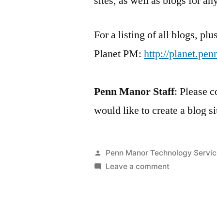
sites, as well as blogs for a
For a listing of all blogs, pl
Planet PM:
http://planet.pe
Penn Manor Staff
: Please c
would like to create a blog si
Posted
Penn Manor Technology Servic
by
on
Leave a comment
About
Penn
Manor