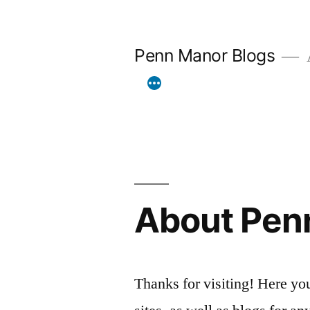
Skip
to
Penn Manor Blogs
A
content
About Pen
Thanks for visiting! Here you