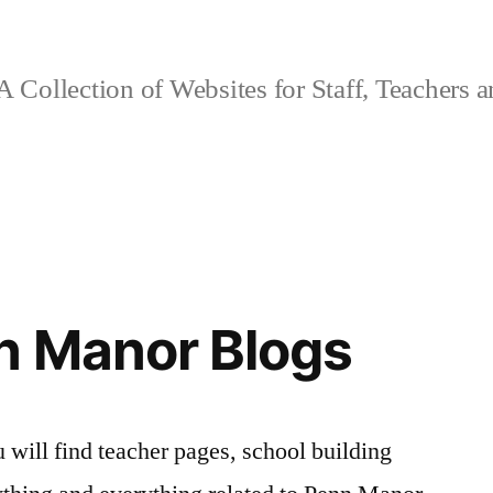
 Collection of Websites for Staff, Teachers 
n Manor Blogs
 will find teacher pages, school building