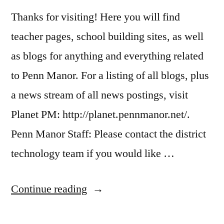
Thanks for visiting! Here you will find
teacher pages, school building sites, as well
as blogs for anything and everything related
to Penn Manor. For a listing of all blogs, plus
a news stream of all news postings, visit
Planet PM: http://planet.pennmanor.net/.
Penn Manor Staff: Please contact the district
technology team if you would like …
“About
Continue reading
Penn