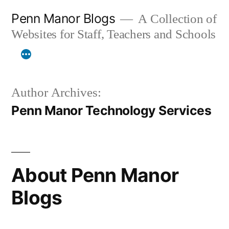
Skip
Penn Manor Blogs
A Collection of
to
Websites for Staff, Teachers and Schools
content
Author Archives:
Penn Manor Technology Services
About Penn Manor
Blogs