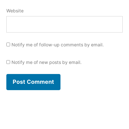
Website
Notify me of follow-up comments by email.
Notify me of new posts by email.