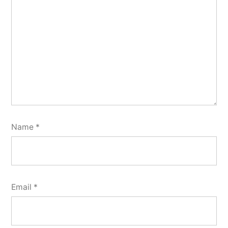
Name
*
Email
*