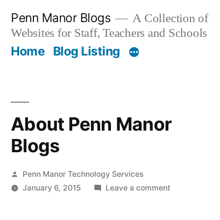
Skip
Penn Manor Blogs
A Collection of
to
Websites for Staff, Teachers and Schools
content
Home
Blog Listing
About Penn Manor
Blogs
Posted
Penn Manor Technology Services
by
on
January 6, 2015
Leave a comment
About
Penn